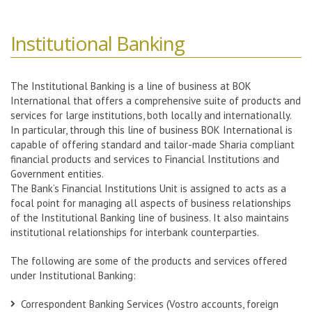
Institutional Banking
The Institutional Banking is a line of business at BOK
International that offers a comprehensive suite of products and
services for large institutions, both locally and internationally.
In particular, through this line of business BOK International is
capable of offering standard and tailor-made Sharia compliant
financial products and services to Financial Institutions and
Government entities.
The Bank’s Financial Institutions Unit is assigned to acts as a
focal point for managing all aspects of business relationships
of the Institutional Banking line of business. It also maintains
institutional relationships for interbank counterparties.
The following are some of the products and services offered
under Institutional Banking:
Correspondent Banking Services (Vostro accounts, foreign