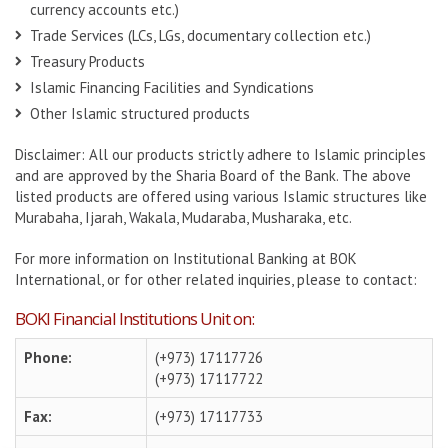
currency accounts etc.)
Trade Services (LCs, LGs, documentary collection etc.)
Treasury Products
Islamic Financing Facilities and Syndications
Other Islamic structured products
Disclaimer: All our products strictly adhere to Islamic principles
and are approved by the Sharia Board of the Bank. The above
listed products are offered using various Islamic structures like
Murabaha, Ijarah, Wakala, Mudaraba, Musharaka, etc.
For more information on Institutional Banking at BOK
International, or for other related inquiries, please to contact:
BOKI Financial Institutions Unit on:
Phone:
​(+973) 17117726
(+973) 17117722
​Fax:
​(+973) 17117733