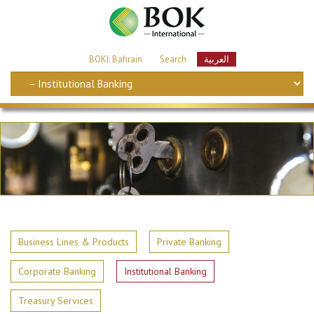
BOKI: Bahrain
Search
العربية
Business Lines & Products
Private Banking
Corporate Banking
Institutional Banking
Treasury Services