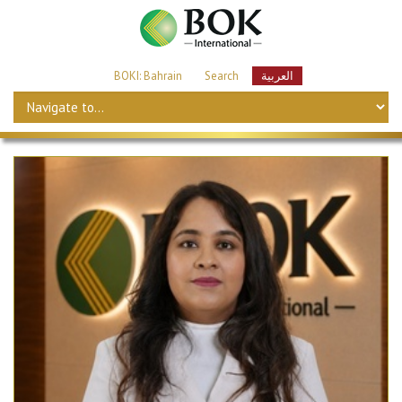
BOKI: Bahrain
Search
العربية