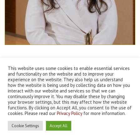
Tania Mani
This website uses some cookies to enable essential services
and functionality on the website and to improve your
experience on the website. They also help us understand
how the website is being used by collecting data on how you
interact with our website and services so that we can
continuously improve it. You may disable these by changing
your browser settings, but this may affect how the website
functions. By clicking on Accept All, you consent to the use of
©
2026 BOK International, Bahrain. All rights reserved |
Terms and
cookies. Please read our
Privacy Policy
for more information.
Conditions
|
Privacy Policy
Designed & Developed by
THE DESIGN FIRM
Cookie Settings
Accept All